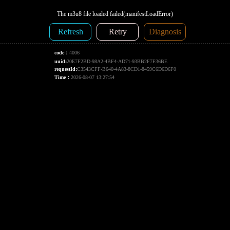
The m3u8 file loaded failed(manifestLoadError)
Refresh
Retry
Diagnosis
code：
4006
uuid:
20E7F2BD-98A2-4BF4-AD71-93BB2F7F36BE
requestId:
C3543CFF-B640-4A83-8CD1-8459C6D6D6F0
Time：
2026-08-07 13:27:54