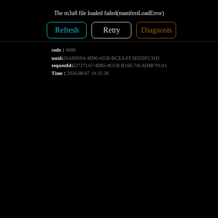
The m3u8 file loaded failed(manifestLoadError)
Refresh
Retry
Diagnosis
code：
4006
uuid:
26AD959A-4D90-425B-BCEA-FF2E932FC31D
requestId:
227271A7-4D85-4CCB-B16E-741AD4B791A1
Time：
2026-08-07 14:35:38