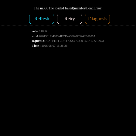
The m3u8 file loaded failed(manifestLoadError)
Refresh
Retry
Diagnosis
code：
4006
uuid:
6201901E-4923-4ECD-A380-7C3443B6105A
requestId:
75AFFE94-2DA4-43A3-A9C9-353A1722F2CA
Time：
2026-08-07 15:28:28